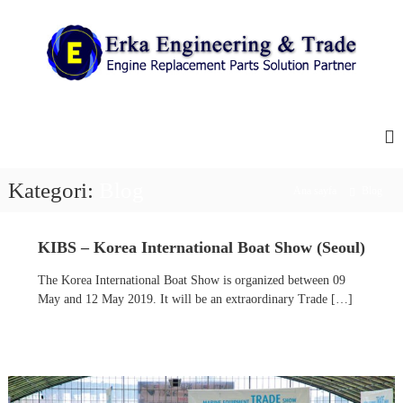
İ
ç
e
r
i
E
E
ğ
n
r
e
g
k
g
i
e
a
n
e
ç
E
Kategori:
Blog
Ana sayfa
Blog
R
n
e
g
p
l
KIBS – Korea International Boat Show (Seoul)
i
a
n
c
The Korea International Boat Show is organized between 09
e
e
May and 12 May 2019. It will be an extraordinary Trade […]
m
e
e
r
n
i
t
P
n
a
g