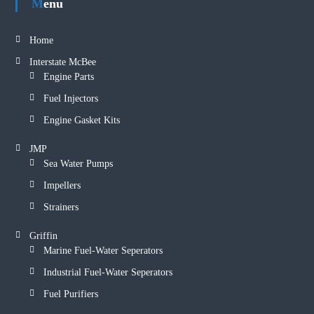
Menu
Home
Interstate McBee
Engine Parts
Fuel Injectors
Engine Gasket Kits
JMP
Sea Water Pumps
Impellers
Strainers
Griffin
Marine Fuel-Water Seperators
Industrial Fuel-Water Seperators
Fuel Purifiers