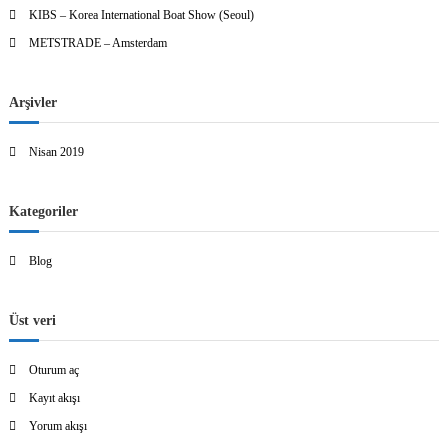
KIBS – Korea International Boat Show (Seoul)
METSTRADE – Amsterdam
Arşivler
Nisan 2019
Kategoriler
Blog
Üst veri
Oturum aç
Kayıt akışı
Yorum akışı