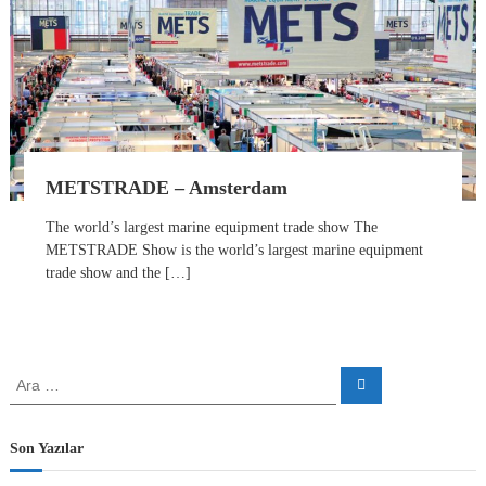
r
t
s
S
o
l
u
t
i
o
METSTRADE – Amsterdam
n
P
The world’s largest marine equipment trade show The
a
METSTRADE Show is the world’s largest marine equipment
r
trade show and the […]
t
n
e
r
A
A
r
r
a
a
:
Son Yazılar