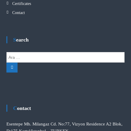
Certificates
Contact
Search
A
r
A
a
r
:
a
Contact
Esentepe Mh. Milangaz Cd. No:77, Vizyon Residence A2 Blok,