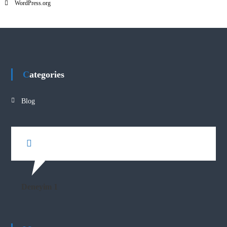
WordPress.org
Categories
Blog
Deneyim 1